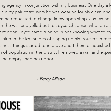
aning agency in conjunction with my business. One day a l
 dirty pair of trousers he was wearing for his clean one
om he requested to change in my open shop. Just as he
n the wall and yelled out to Joyce Chapman who ran a 
ext door. Joyce came running in not knowing what to exp
 joker in the last stages of zipping up his trousers in rec
usiness things started to improve and I then relinquished
h of population in the district I removed a wall and exp
 the empty shop next door.
- Percy Allison