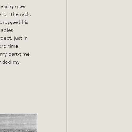
ocal grocer 
s on the rack. 
 dropped his 
Ladies 
ect, just in 
ord time. 
 my part-time 
anded my 