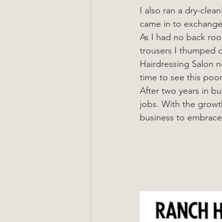
I also ran a dry-cle
came in to exchange a
As I had no back ro
trousers I thumped o
Hairdressing Salon n
time to see this poor
After two years in b
jobs. With the growt
business to embrace