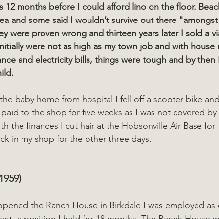
 12 months before I could afford lino on the floor. Bea
ea and some said I wouldn’t survive out there "amongst
ey were proven wrong and thirteen years later I sold a vi
nitially were not as high as my town job and with house
nce and electricity bills, things were tough and by then 
ild.
he baby home from hospital I fell off a scooter bike an
t paid to the shop for five weeks as I was not covered by
th the finances I cut hair at the Hobsonville Air Base for
k in my shop for the other three days.
1959) 
urant, a position I held for 18 months. The Ranch House 