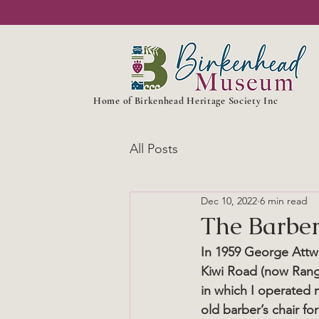
Home of Birkenhead Heritage Society Inc
All Posts
Dec 10, 2022
6 min read
The Barbe
In 1959 George Attwo
Kiwi Road (now Rang
in which I operated m
old barber’s chair f