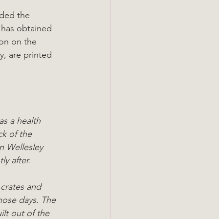
uded the 
 has obtained 
ion on the 
y, are printed 
s a health 
ck of the 
 Wellesley 
y after.
 crates and 
hose days. The 
lt out of the 