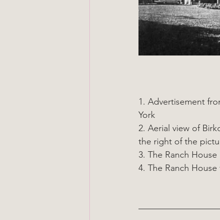
1. Advertisement fr
York
2. Aerial view of Bi
the right of the pictu
3. The Ranch House 
4. The Ranch House f