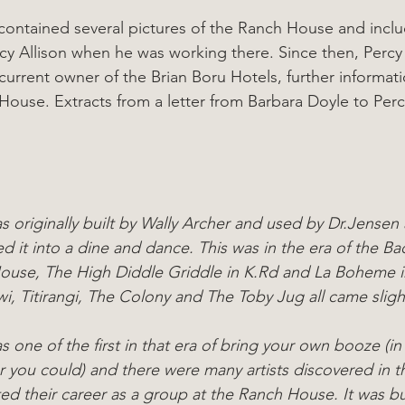
 contained several pictures of the Ranch House and incl
cy Allison when he was working there. Since then, Percy
current owner of the Brian Boru Hotels, further informat
House. Extracts from a letter from Barbara Doyle to Perc
originally built by Wally Archer and used by Dr.Jensen a
ed it into a dine and dance. This was in the era of the Ba
use, The High Diddle Griddle in K.Rd and La Boheme in
i, Titirangi, The Colony and The Toby Jug all came slightl
one of the first in that era of bring your own booze (in
 you could) and there were many artists discovered in t
ed their career as a group at the Ranch House. It was bui