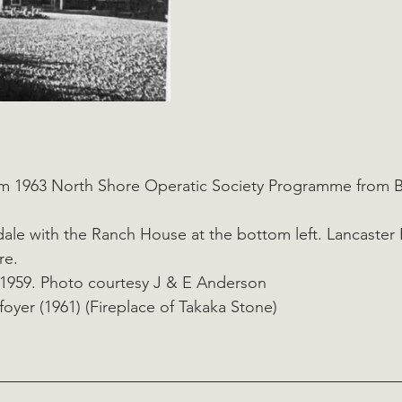
om 1963 North Shore Operatic Society Programme from B
rkdale with the Ranch House at the bottom left. Lancaster
re. 
1959. Photo courtesy J & E Anderson
oyer (1961) (Fireplace of Takaka Stone)