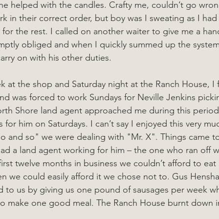
t he helped with the candles. Crafty me, couldn’t go wron
k in their correct order, but boy was I sweating as I had
 for the rest. I called on another waiter to give me a han
omptly obliged and when I quickly summed up the system
rry on with his other duties.
ek at the shop and Saturday night at the Ranch House, I 
 and was forced to work Sundays for Neville Jenkins picki
North Shore land agent approached me during this perio
 for him on Saturdays. I can’t say I enjoyed this very mu
"so and so" we were dealing with "Mr. X". Things came 
d a land agent working for him – the one who ran off w
irst twelve months in business we couldn’t afford to eat 
en we could easily afford it we chose not to. Gus Hensha
nd to us by giving us one pound of sausages per week w
 to make one good meal. The Ranch House burnt down in