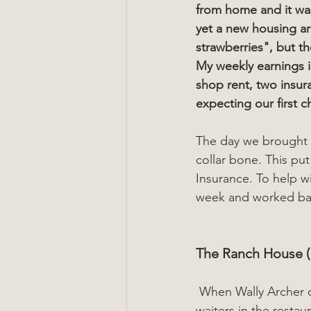
from home and it was
yet a new housing ar
strawberries", but th
My weekly earnings i
shop rent, two insura
expecting our first ch
The day we brought t
collar bone. This pu
Insurance. To help wi
week and worked bac
The Ranch House (
 When Wally Archer opened the Ranch House in Birkdale I was employed as one of the 
waiters in the resta