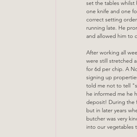
set the tables whils
one knife and one for
correct setting order
running late. He pr
and allowed him to ca
After working all we
were still stretched
for 6d per chip. A 
signing up properties
told me not to tell 
he informed me he ha
deposit! During the f
but in later years wh
butcher was very ki
into our vegetables