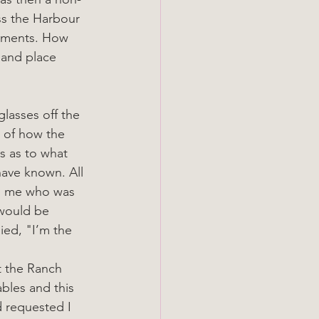
ss the Harbour 
shments. How 
 and place 
lasses off the 
 of how the 
s as to what 
ave known. All 
d me who was 
would be 
ied, "I’m the 
t the Ranch 
ables and this 
 requested I 