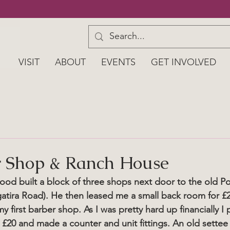
VISIT
ABOUT
EVENTS
GET INVOLVED
r Shop & Ranch House
od built a block of three shops next door to the old Pos
atira Road). He then leased me a small back room for £
y first barber shop. As I was pretty hard up financially I
or £20 and made a counter and unit fittings. An old sette