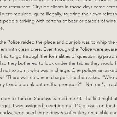
nce restaurant. Cityside clients in those days came acro
d were required, quite illegally, to bring their own refre
ee people arriving with cartons of beer or parcels of wine
s.
he Police raided the place and our job was to whip the g
hem with clean ones. Even though the Police were aware
had to go through the formalities of questioning patron
Had they bothered to look under the tables they would h
d not to admit who was in charge. One policeman aske
lied "There was no one in charge". He then asked "Who 
ny trouble break out on the premises?" "Not me", I repl
 6pm to 1am on Sundays earned me £3. The first night a
orget. I was assigned to setting out 140 glasses on the t
eadwaiter placed three drawers of cutlery on a table and