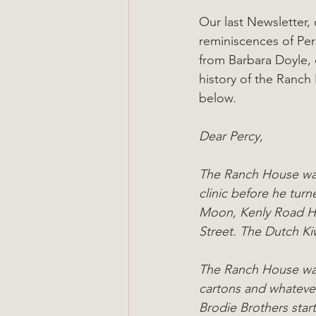
Our last Newsletter,
reminiscences of Per
from Barbara Doyle, 
history of the Ranch 
below.
Dear Percy,
The Ranch House was 
clinic before he turn
Moon, Kenly Road Ho
Street. The Dutch Kiw
The Ranch House was 
cartons and whatever
Brodie Brothers start