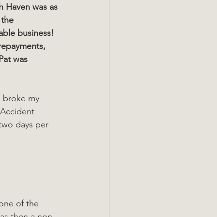
ch Haven was as 
 the 
able business! 
 repayments, 
Pat was 
d broke my 
 Accident 
 two days per 
was then a non-