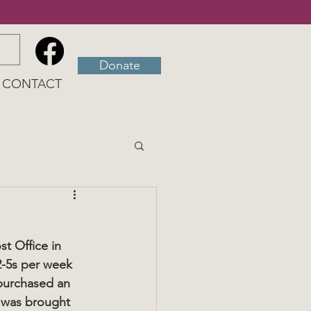
Donate
CONTACT
t Office in 
2-5s per week 
 purchased an 
e was brought 