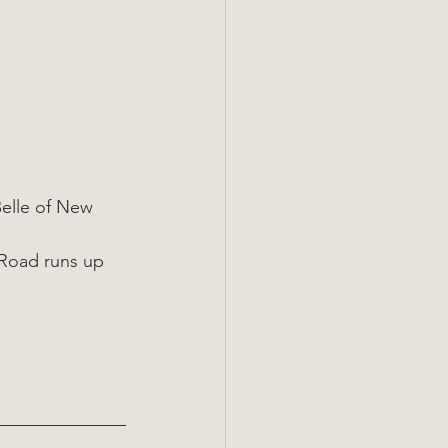
elle of New 
 Road runs up 