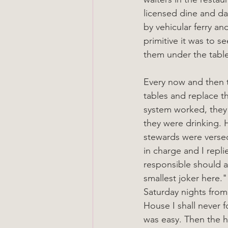
licensed dine and da
by vehicular ferry an
primitive it was to s
them under the table
Every now and then t
tables and replace t
system worked, they 
they were drinking. 
stewards were verse
in charge and I rep
responsible should a
smallest joker here."
Saturday nights from
House I shall never f
was easy. Then the h