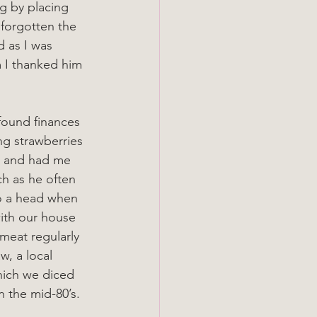
g by placing 
 forgotten the 
d as I was 
 I thanked him 
found finances 
ng strawberries 
d and had me 
ch as he often 
to a head when 
ith our house 
meat regularly 
w, a local 
hich we diced 
 the mid-80’s.