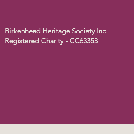
Birkenhead Heritage Society Inc.
Registered Charity - CC63353