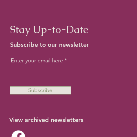
Stay Up-to-Date
Subscribe to our newsletter
Enter your email here
Subscribe
View archived newsletters