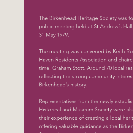
The Birkenhead Heritage Society was f
public meeting held at St Andrew’s Hal
31 May 1979.
The meeting was convened by Keith Ro
Haven Residents Association and chaire
time, Graham Stott. Around 70 local re
reflecting the strong community interes
Birkenhead’s history.
Representatives from the newly establ
Historical and Museum Society were al
their experience of creating a local her
offering valuable guidance as the Birk