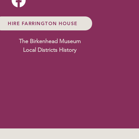
HIRE FARRINGTON HOUSE
The Birkenhead Museum
Local Districts History