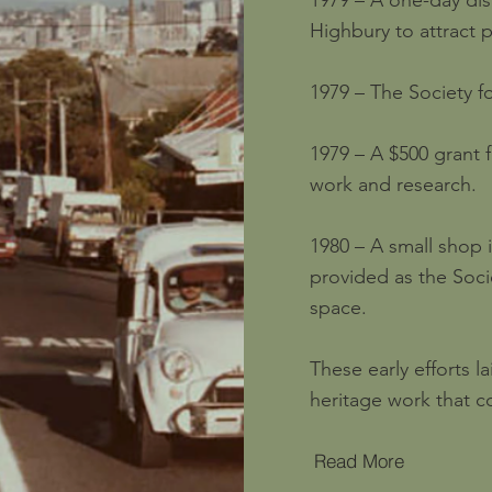
1979 – A one-day displ
Highbury to attract 
1979 – The Society f
1979 – A $500 grant 
work and research.
1980 – A small shop
provided as the Soci
space.
These early efforts 
heritage work that c
Read More