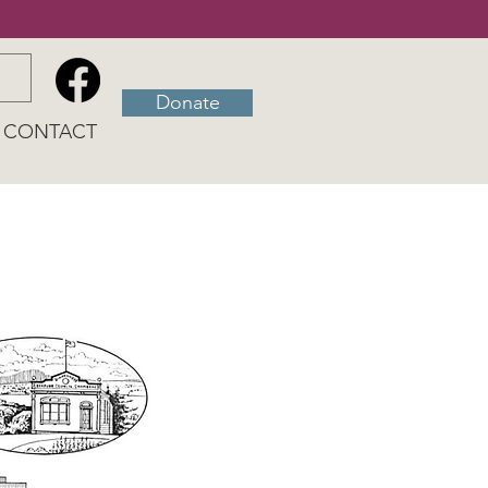
Donate
CONTACT