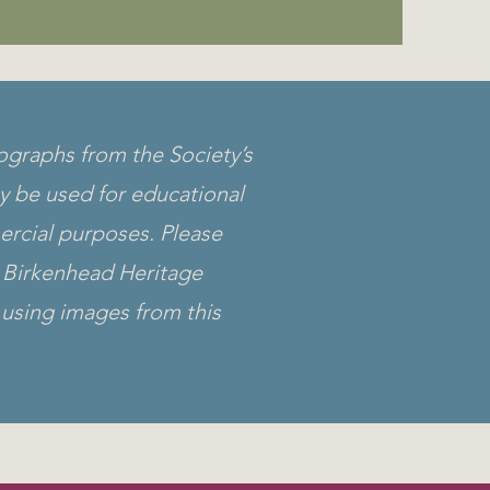
ographs from the Society’s
y be used for educational
rcial purposes. Please
Birkenhead Heritage
using images from this