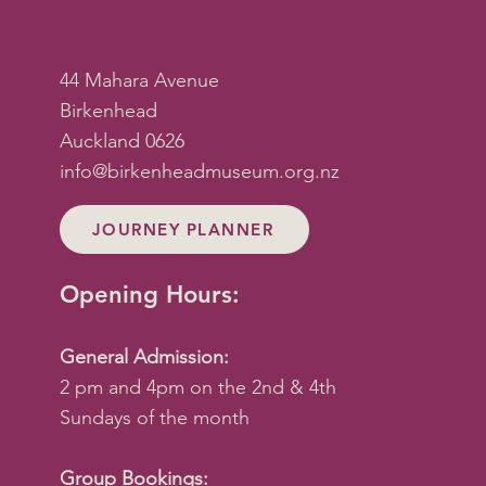
44 Mahara Avenue
Birkenhead
Auckland 0626
info@birkenheadmuseum.org.nz
JOURNEY PLANNER
Opening Hours:
General Admission:
2 pm and 4pm on the 2nd & 4th
Sundays of the month
Group Bookings: