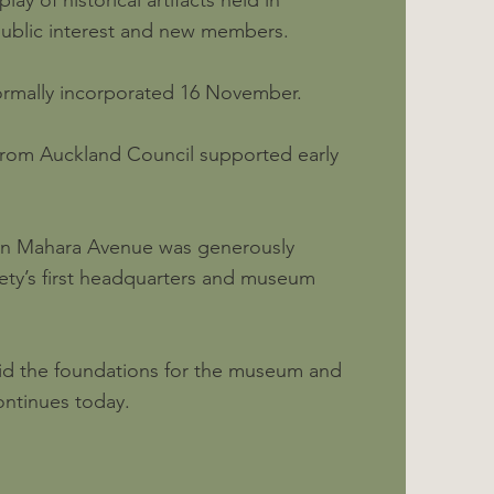
ay of historical artifacts held in
public interest and new members.
ormally incorporated 16 November.
from Auckland Council supported early
 in Mahara Avenue was generously
ety’s first headquarters and museum
laid the foundations for the museum and
ontinues today.