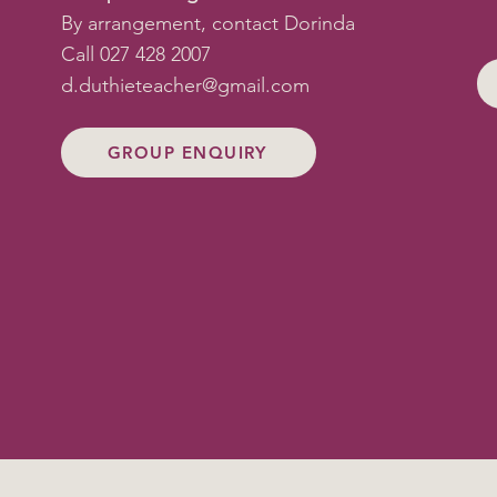
By arrangement, contact Dorinda
Call 027 428 2007
d.duthieteacher@gmail.com
GROUP ENQUIRY