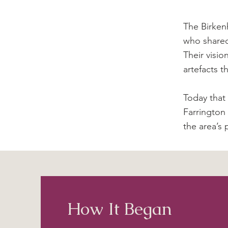
The Birken
who shared
Their visio
artefacts t
Today that
Farrington
the area’s p
How It Began