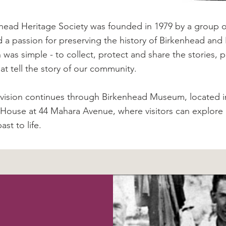
head Heritage Society was founded in 1979 by a group of
 a passion for preserving the history of Birkenhead and
n was simple - to collect, protect and share the stories
hat tell the story of our community.
 vision continues through Birkenhead Museum, located in
 House at 44 Mahara Avenue, where visitors can explore d
ast to life.