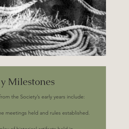
ly Milestones
m the Society’s early years include:
ee meetings held and rules established.