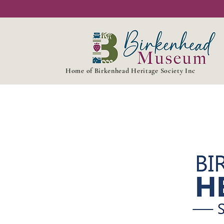
Home of Birkenhead Heritage Society Inc