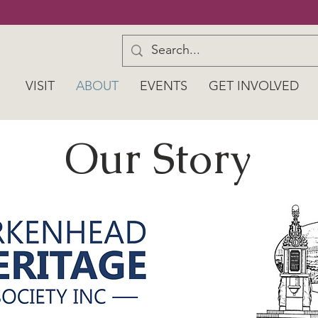
VISIT
ABOUT
EVENTS
GET INVOLVED
Our Story