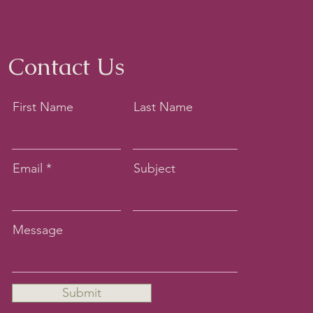
Contact Us
First Name
Last Name
Email
Subject
Message
Submit