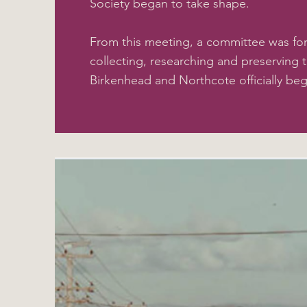
Society began to take shape.
From this meeting, a committee was fo
collecting, researching and preserving t
Birkenhead and Northcote officially be