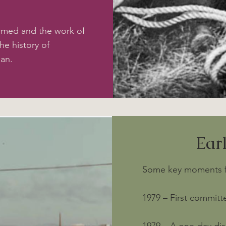
rmed and the work of
he history of
gan.
Ear
Some key moments fro
1979 – First committ