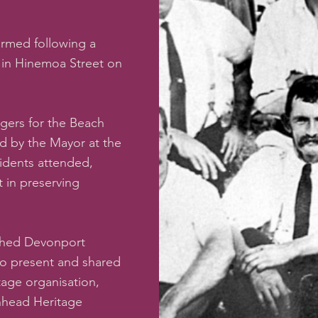
ormed following a
l in Hinemoa Street on
gers for the Beach
d by the Mayor at the
sidents attended,
t in preserving
ished Devonport
so present and shared
itage organisation,
enhead Heritage