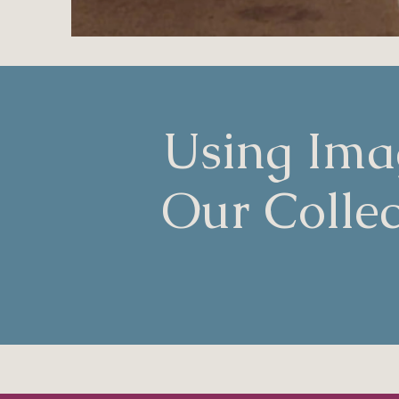
Using Ima
Our Collec