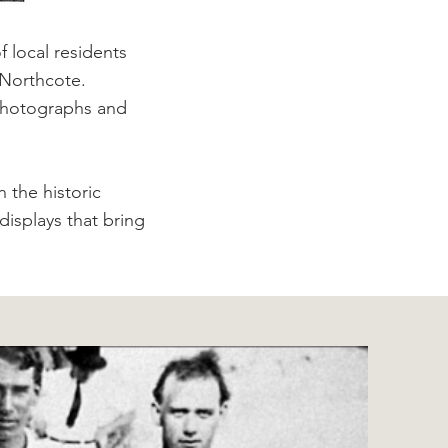
 local residents
 Northcote.
, photographs and
 the historic
isplays that bring