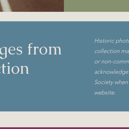
Historic phot
ges from
collection ma
tion
or non-comme
acknowledge 
Society when 
website.