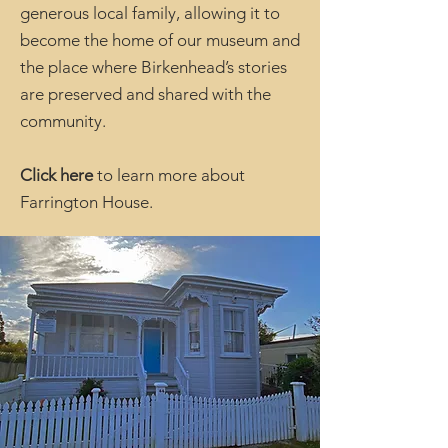
generous local family, allowing it to
become the home of our museum and
the place where Birkenhead’s stories
are preserved and shared with the
community.
Click here
to learn more about
Farrington House.