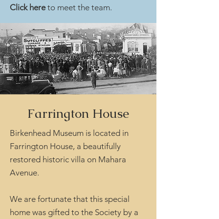
Click here
to meet the team.
Farrington House
Birkenhead Museum is located in
Farrington House, a beautifully
restored historic villa on Mahara
Avenue.
We are fortunate that this special
home was gifted to the Society by a