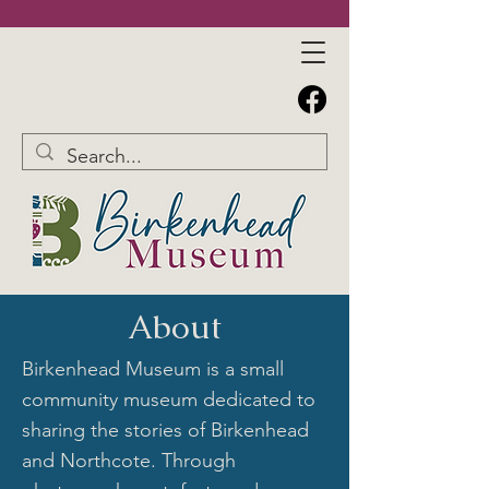
About
Birkenhead Museum is a small
community museum dedicated to
sharing the stories of Birkenhead
and Northcote. Through