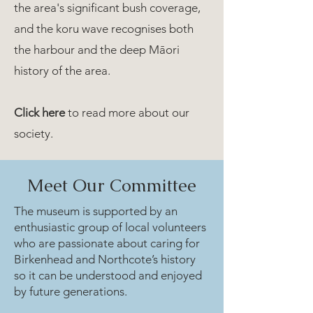
the area's significant bush coverage,
and the koru wave recognises both
the harbour and the deep Māori
history of the area.
Click here
to read more about our
society.
Meet Our Committee
The museum is supported by an
enthusiastic group of local volunteers
who are passionate about caring for
Birkenhead and Northcote’s history
so it can be understood and enjoyed
by future generations.