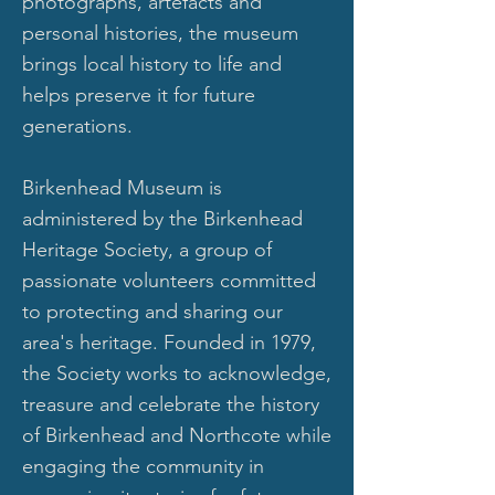
photographs, artefacts and
personal histories, the museum
brings local history to life and
helps preserve it for future
generations.
Birkenhead Museum is
administered by the Birkenhead
Heritage Society, a group of
passionate volunteers committed
to protecting and sharing our
area's heritage. Founded in 1979,
the Society works to acknowledge,
treasure and celebrate the history
of Birkenhead and Northcote while
engaging the community in