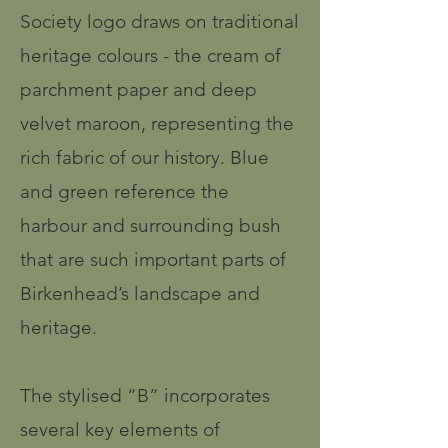
Society logo draws on traditional
heritage colours - the cream of
parchment paper and deep
velvet maroon, representing the
rich fabric of our history. Blue
and green reference the
harbour and surrounding bush
that are such important parts of
Birkenhead’s landscape and
heritage.
The stylised “B” incorporates
several key elements of