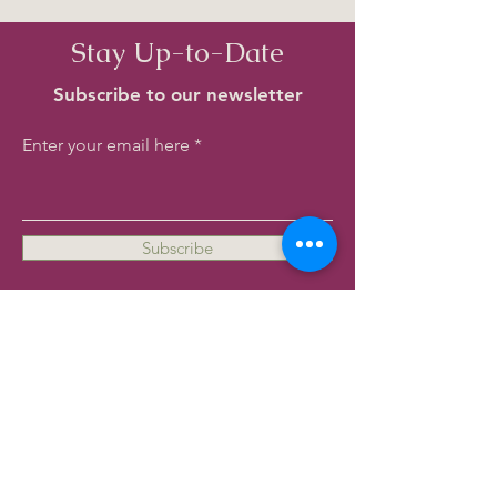
Stay Up-to-Date
Subscribe to our newsletter
Enter your email here
Subscribe
View archived newsletters
Contact Us
First Name
Last Name