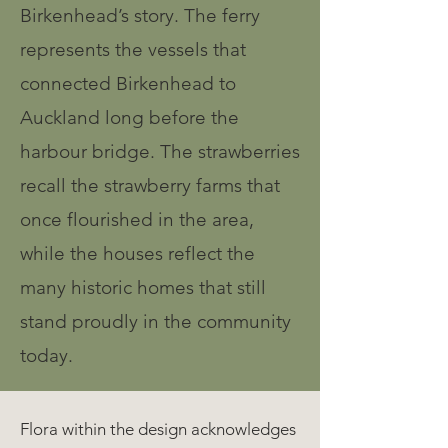
Birkenhead’s story. The ferry
represents the vessels that
connected Birkenhead to
Auckland long before the
harbour bridge. The strawberries
recall the strawberry farms that
once flourished in the area,
while the houses reflect the
many historic homes that still
stand proudly in the community
today.
Flora within the design acknowledges