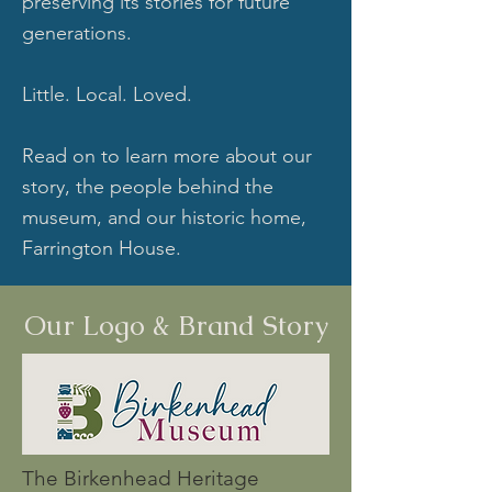
preserving its stories for future
generations.
Little. Local. Loved.
Read on to learn more about our
story, the people behind the
museum, and our historic home,
Farrington House.
Our Logo & Brand Story
The Birkenhead Heritage