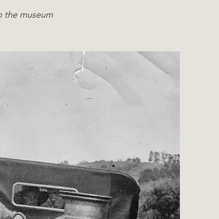
eep the museum