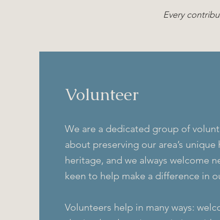
Every contribu
Volunteer
We are a dedicated group of volunt
about preserving our area’s unique 
heritage, and we always welcome n
keen to help make a difference in 
Volunteers help in many ways: welco