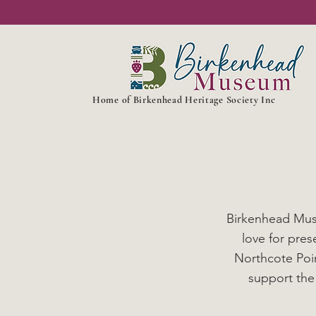
Home of Birkenhead Heritage Society Inc
Birkenhead Muse
love for pre
Northcote Poin
support the