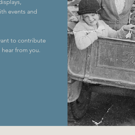
displays,
with events and
want to contribute
 hear from you.