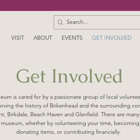
VISIT
ABOUT
EVENTS
GET INVOLVED
Get Involved
um is cared for by a passionate group of local volunte
serving the history of Birkenhead and the surrounding co
t, Birkdale, Beach Haven and Glenfield. There are many
 museum, whether by volunteering your time, becomin
donating items, or contributing financially.