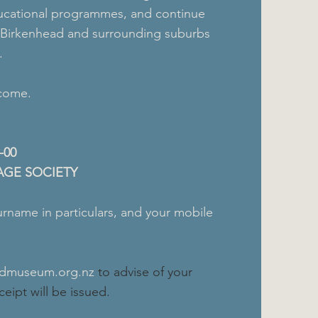
educational programmes, and continue
f Birkenhead and surrounding suburbs
.
lcome.
-00
AGE SOCIETY
urname in particulars, and your mobile
admuseum.org.nz
to advise of your
eipt will be issued.