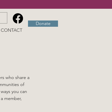
Donate
CONTACT
ers who share a
mmunities of
 ways you can
g a member,