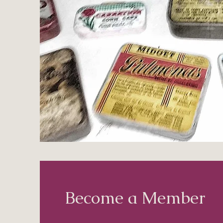
Become a Member