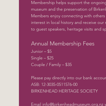
Membership helps support the ongoing
museum and the preservation of Birkenh
Members enjoy connecting with others
interest in local history and receive our 
to guest speakers, heritage visits and s
Annual Membership Fees
Junior – $5
Single – $25
Couple / Family – $35
Please pay directly into our bank accoun
ASB: 12-3035-0511576-00
BIRKENHEAD HERITAGE SOCIETY
Email
info@birkenheadmuseum.org.nz
w