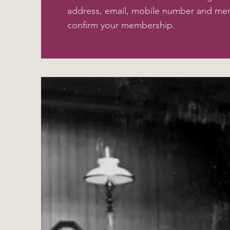
address, email, mobile number and me
confirm your membership.