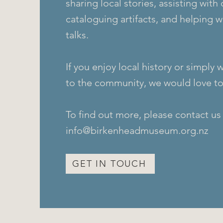
sharing local stories, assisting with 
cataloguing artifacts, and helping 
talks.
If you enjoy local history or simply 
to the community, we would love to
To find out more, please contact us
info@birkenheadmuseum.org.nz
GET IN TOUCH