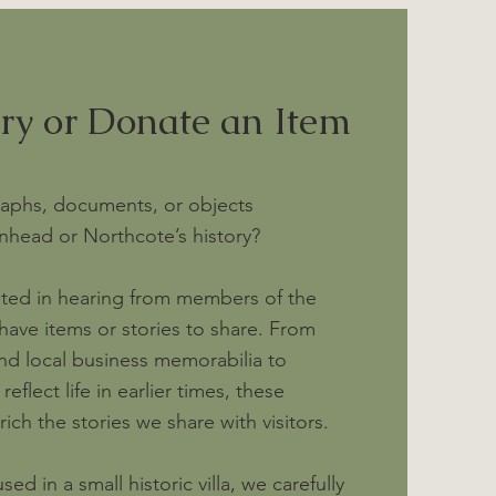
ory or Donate an Item
aphs, documents, or objects
nhead or Northcote’s history?
sted in hearing from members of the
ve items or stories to share. From
nd local business memorabilia to
eflect life in earlier times, these
ich the stories we share with visitors.
d in a small historic villa, we carefully