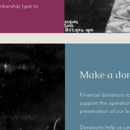
mbership type to
Make a don
Financial donations t
support the operati
preservation of our lo
Donations help us car