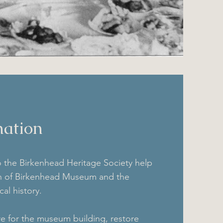
ation
o the Birkenhead Heritage Society help
on of Birkenhead Museum and the
cal history.
e for the museum building, restore