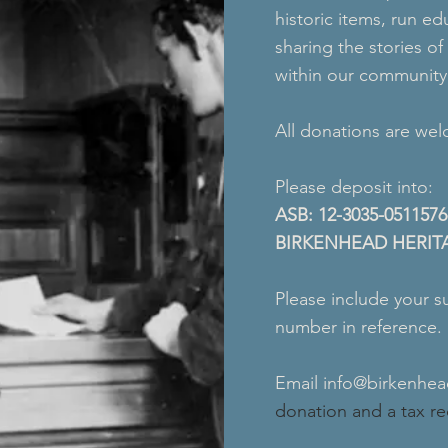
historic items, run 
sharing the stories o
within our community
All donations are we
Please deposit into:
ASB: 12-3035-0511576
BIRKENHEAD HERIT
Please include your s
number in reference.
Email
info@birkenhe
donation and a tax rec