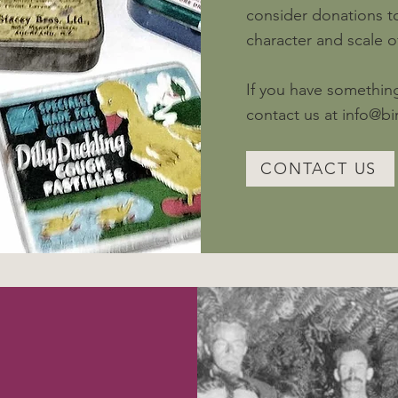
consider donations to
character and scale 
If you have something
contact us at
info@b
CONTACT US