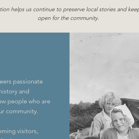
tion helps us continue to preserve local stories and k
open for the community.
eers passionate
history and
ew people who are
our community.
ming visitors,