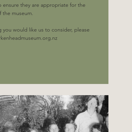
 ensure they are appropriate for the
of the museum.
 you would like us to consider, please
irkenheadmuseum.org.nz