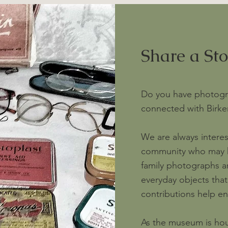
Share a St
Do you have photogr
connected with Birke
We are always intere
community who may ha
family photographs a
everyday objects that r
contributions help enr
As the museum is house