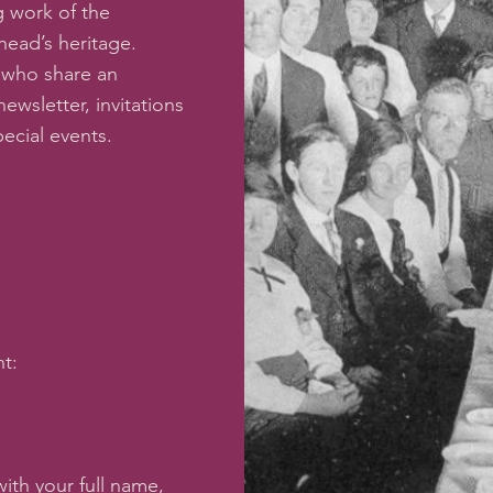
 work of the
ead’s heritage.
 who share an
newsletter, invitations
pecial events.
t:
ith your full name,