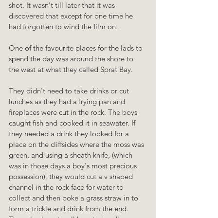
shot. It wasn't till later that it was 
discovered that except for one time he 
had forgotten to wind the film on.
One of the favourite places for the lads to 
spend the day was around the shore to 
the west at what they called Sprat Bay.
They didn't need to take drinks or cut 
lunches as they had a frying pan and 
fireplaces were cut in the rock. The boys 
caught fish and cooked it in seawater. If 
they needed a drink they looked for a 
place on the cliffsides where the moss was 
green, and using a sheath knife, (which 
was in those days a boy's most precious 
possession), they would cut a v shaped 
channel in the rock face for water to 
collect and then poke a grass straw in to 
form a trickle and drink from the end. 