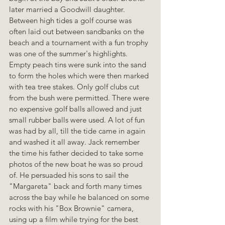
later married a Goodwill daughter. 
Between high tides a golf course was 
often laid out between sandbanks on the 
beach and a tournament with a fun trophy 
was one of the summer's highlights. 
Empty peach tins were sunk into the sand 
to form the holes which were then marked 
with tea tree stakes. Only golf clubs cut 
from the bush were permitted. There were 
no expensive golf balls allowed and just 
small rubber balls were used. A lot of fun 
was had by all, till the tide came in again 
and washed it all away. Jack remember 
the time his father decided to take some 
photos of the new boat he was so proud 
of. He persuaded his sons to sail the 
"Margareta" back and forth many times 
across the bay while he balanced on some 
rocks with his "Box Brownie" camera, 
using up a film while trying for the best 