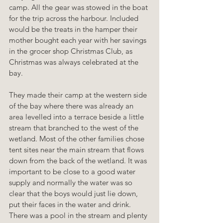
camp. All the gear was stowed in the boat 
for the trip across the harbour. Included 
would be the treats in the hamper their 
mother bought each year with her savings 
in the grocer shop Christmas Club, as 
Christmas was always celebrated at the 
bay. 
They made their camp at the western side 
of the bay where there was already an 
area levelled into a terrace beside a little 
stream that branched to the west of the 
wetland. Most of the other families chose 
tent sites near the main stream that flows 
down from the back of the wetland. It was 
important to be close to a good water 
supply and normally the water was so 
clear that the boys would just lie down, 
put their faces in the water and drink. 
There was a pool in the stream and plenty 