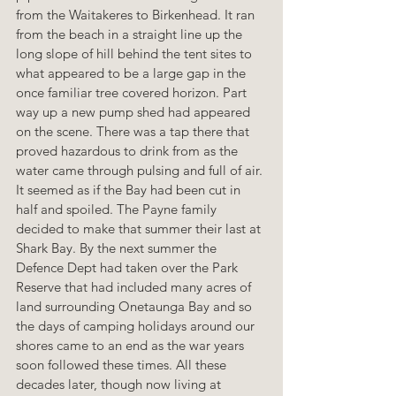
from the Waitakeres to Birkenhead. It ran 
from the beach in a straight line up the 
long slope of hill behind the tent sites to 
what appeared to be a large gap in the 
once familiar tree covered horizon. Part 
way up a new pump shed had appeared 
on the scene. There was a tap there that 
proved hazardous to drink from as the 
water came through pulsing and full of air. 
It seemed as if the Bay had been cut in 
half and spoiled. The Payne family 
decided to make that summer their last at 
Shark Bay. By the next summer the 
Defence Dept had taken over the Park 
Reserve that had included many acres of 
land surrounding Onetaunga Bay and so 
the days of camping holidays around our 
shores came to an end as the war years 
soon followed these times. All these 
decades later, though now living at 