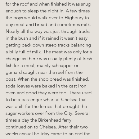
for the roof and when finished it was snug 
enough to sleep the night in. A few times 
the boys would walk over to Highbury to 
buy meat and bread and sometimes milk. 
Nearly all the way was just through tracks 
in the bush and if it rained it wasn't easy 
getting back down steep tracks balancing 
a billy full of milk. The meat was only for a 
change as there was usually plenty of fresh 
fish for a meal, mainly schnapper or 
gurnard caught near the reef from the 
boat. When the shop bread was finished, 
soda loaves were baked in the cast iron 
oven and good they were too. There used 
to be a passenger wharf at Chelsea that 
was built for the ferries that brought the 
sugar workers over from the City. Several 
times a day the Birkenhead ferry 
continued on to Chelsea. After their two 
weeks annual holiday came to an end the 