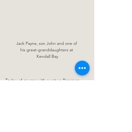
Jack Payne, son John and one of 
his great-granddaughters at 
Kendall Bay
Today of course with our two Reserves 
being classified 'Scenic Reserves' under 
the Reserves Act, all camping, lighting of 
fires and taking of the native vegetation is 
against the law. But this also means that 
instead of these places being accessible 
by only a lucky few, all of us can now 
enjoy time spent in these beautiful 