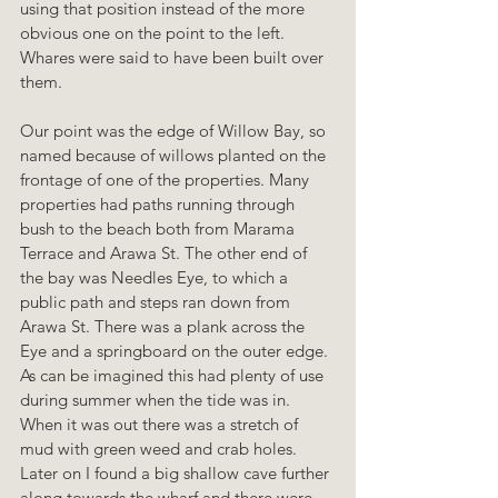
using that position instead of the more 
obvious one on the point to the left. 
Whares were said to have been built over 
them.
Our point was the edge of Willow Bay, so 
named because of willows planted on the 
frontage of one of the properties. Many 
properties had paths running through 
bush to the beach both from Marama 
Terrace and Arawa St. The other end of 
the bay was Needles Eye, to which a 
public path and steps ran down from 
Arawa St. There was a plank across the 
Eye and a springboard on the outer edge. 
As can be imagined this had plenty of use 
during summer when the tide was in. 
When it was out there was a stretch of 
mud with green weed and crab holes. 
Later on I found a big shallow cave further 
along towards the wharf and there were 