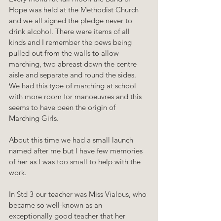
Hope was held at the Methodist Church 
and we all signed the pledge never to 
drink alcohol. There were items of all 
kinds and I remember the pews being 
pulled out from the walls to allow 
marching, two abreast down the centre 
aisle and separate and round the sides. 
We had this type of marching at school 
with more room for manoeuvres and this 
seems to have been the origin of 
Marching Girls.
About this time we had a small launch 
named after me but I have few memories 
of her as I was too small to help with the 
work.
In Std 3 our teacher was Miss Vialous, who 
became so well-known as an 
exceptionally good teacher that her 