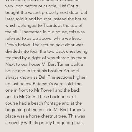
very long before our uncle, J W Court, 
bought the vacant property next door, but 
later sold it and bought instead the house 
which belonged to Tizards at the top of 
the hill. Thereafter, in our house, this was 
referred to as Up above, while we lived 
Down below. The section next door was 
divided into four, the two back ones being 
reached by a right-of-way shared by them. 
Next to our house Mr Bert Turner built a 
house and in front his brother Arundel 
always known as Del. The sections higher 
up just below Paterson's were sold, the 
one in front to Mr Powell and the back 
one to Mr Cole. These back ones, of 
course had a beach frontage and at the 
beginning of the bush in Mr Bert Turner's 
place was a horse chestnut tree. This was 
a novelty with its prickly hedgehog fruit.