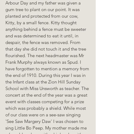
Arbour Day and my father was given a 
gum tree to plant on our point. It was 
planted and protected from our cow, 
Kitty, by a small fence. Kitty thought 
anything behind a fence must be sweeter 
and was determined to eat it until, in 
despair, the fence was removed. From 
that day she did not touch it and the tree 
flourished. The next headmaster was Mr 
Frank Murphy always known as Spud. I 
have forgotten to mention a memory from 
the end of 1910. During this year I was in 
the Infant class at the Zion Hill Sunday 
School with Miss Unsworth as teacher. The 
concert at the end of the year was a great 
event with classes competing for a prize 
which was probably a shield. While most 
of our class were on a see-saw singing 
'See Saw Margery Daw' I was chosen to 
sing Little Bo Peep. My mother made me 