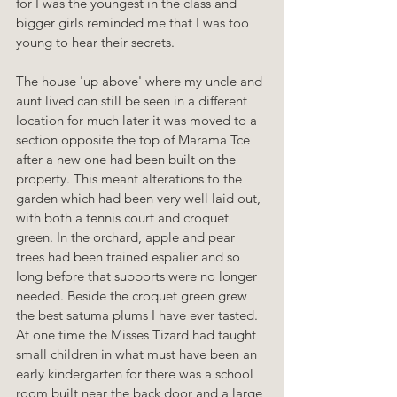
for I was the youngest in the class and 
bigger girls reminded me that I was too 
young to hear their secrets.
The house 'up above' where my uncle and 
aunt lived can still be seen in a different 
location for much later it was moved to a 
section opposite the top of Marama Tce 
after a new one had been built on the 
property. This meant alterations to the 
garden which had been very well laid out, 
with both a tennis court and croquet 
green. In the orchard, apple and pear 
trees had been trained espalier and so 
long before that supports were no longer 
needed. Beside the croquet green grew 
the best satuma plums I have ever tasted. 
At one time the Misses Tizard had taught 
small children in what must have been an 
early kindergarten for there was a school 
room built near the back door and a large 