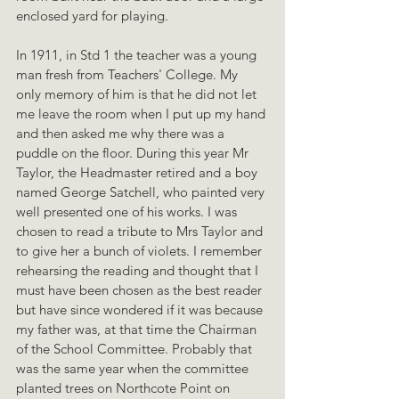
enclosed yard for playing.
In 1911, in Std 1 the teacher was a young 
man fresh from Teachers' College. My 
only memory of him is that he did not let 
me leave the room when I put up my hand 
and then asked me why there was a 
puddle on the floor. During this year Mr 
Taylor, the Headmaster retired and a boy 
named George Satchell, who painted very 
well presented one of his works. I was 
chosen to read a tribute to Mrs Taylor and 
to give her a bunch of violets. I remember 
rehearsing the reading and thought that I 
must have been chosen as the best reader 
but have since wondered if it was because 
my father was, at that time the Chairman 
of the School Committee. Probably that 
was the same year when the committee 
planted trees on Northcote Point on 