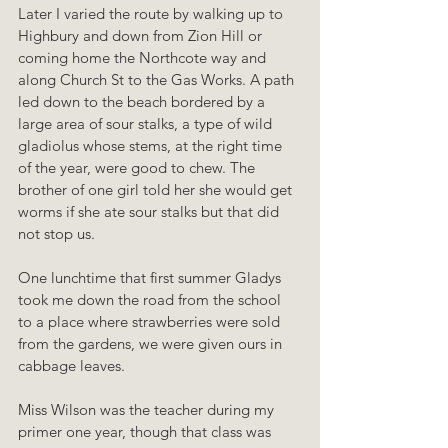
Later I varied the route by walking up to 
Highbury and down from Zion Hill or 
coming home the Northcote way and 
along Church St to the Gas Works. A path 
led down to the beach bordered by a 
large area of sour stalks, a type of wild 
gladiolus whose stems, at the right time 
of the year, were good to chew. The 
brother of one girl told her she would get 
worms if she ate sour stalks but that did 
not stop us.
One lunchtime that first summer Gladys 
took me down the road from the school 
to a place where strawberries were sold 
from the gardens, we were given ours in 
cabbage leaves.
Miss Wilson was the teacher during my 
primer one year, though that class was 