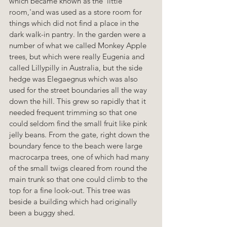
which became known as the 'little 
room,'and was used as a store room for 
things which did not find a place in the 
dark walk-in pantry. In the garden were a 
number of what we called Monkey Apple 
trees, but which were really Eugenia and 
called Lillypilly in Australia, but the side 
hedge was Elegaegnus which was also 
used for the street boundaries all the way 
down the hill. This grew so rapidly that it 
needed frequent trimming so that one 
could seldom find the small fruit like pink 
jelly beans. From the gate, right down the 
boundary fence to the beach were large 
macrocarpa trees, one of which had many 
of the small twigs cleared from round the 
main trunk so that one could climb to the 
top for a fine look-out. This tree was 
beside a building which had originally 
been a buggy shed.