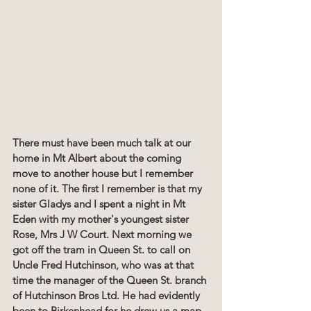
There must have been much talk at our 
home in Mt Albert about the coming 
move to another house but I remember 
none of it. The first I remember is that my 
sister Gladys and I spent a night in Mt 
Eden with my mother's youngest sister 
Rose, Mrs J W Court. Next morning we 
got off the tram in Queen St. to call on 
Uncle Fred Hutchinson, who was at that 
time the manager of the Queen St. branch 
of Hutchinson Bros Ltd. He had evidently 
been to Birkenhead for he drew us a map 