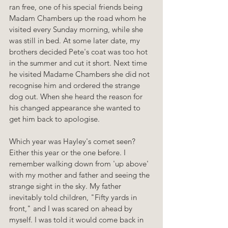
ran free, one of his special friends being 
Madam Chambers up the road whom he 
visited every Sunday morning, while she 
was still in bed. At some later date, my 
brothers decided Pete's coat was too hot 
in the summer and cut it short. Next time 
he visited Madame Chambers she did not 
recognise him and ordered the strange 
dog out. When she heard the reason for 
his changed appearance she wanted to 
get him back to apologise.
Which year was Hayley's comet seen? 
Either this year or the one before. I 
remember walking down from 'up above' 
with my mother and father and seeing the 
strange sight in the sky. My father 
inevitably told children, "Fifty yards in 
front," and I was scared on ahead by 
myself. I was told it would come back in 