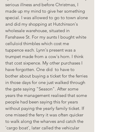
serious illness and before Christmas, I 
made up my mind to give her something 
special. I was allowed to go to town alone 
and did my shopping at Hutchinson's 
wholesale warehouse, situated in 
Fanshawe St. For my aunts I bought white 
celluloid thimbles which cost me 
tuppence each. Lynn's present was a 
trumpet made from a cow's horn. I think 
that cost sixpence. My other purchases I 
have forgotten. One did  to have to 
bother about buying a ticket for the ferries 
in those days for one just walked through 
the gate saying "Season". After some 
years the management realised that some 
people had been saying this for years 
without paying the yearly family ticket. If 
one missed the ferry it was often quicker 
to walk along the wharves and catch the 
'cargo boat', later called the vehicular 