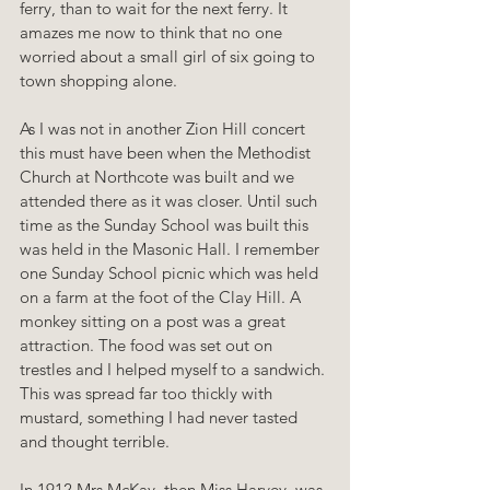
ferry, than to wait for the next ferry. It 
amazes me now to think that no one 
worried about a small girl of six going to 
town shopping alone.
As I was not in another Zion Hill concert 
this must have been when the Methodist 
Church at Northcote was built and we 
attended there as it was closer. Until such 
time as the Sunday School was built this 
was held in the Masonic Hall. I remember 
one Sunday School picnic which was held 
on a farm at the foot of the Clay Hill. A 
monkey sitting on a post was a great 
attraction. The food was set out on 
trestles and I helped myself to a sandwich. 
This was spread far too thickly with 
mustard, something I had never tasted 
and thought terrible.
In 1912 Mrs McKay, then Miss Harvey, was 