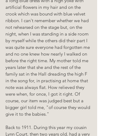
a long blue dress with a high yoke with 
artificial flowers in my hair and on the 
crook which was bound with blue velvet 
ribbon. I can't remember whether we had 
not rehearsed on the stage but, on the 
night, when I was standing in a side room 
by myself while the others did their part I 
was quite sure everyone had forgotten me 
and no one knew how nearly I walked on 
before the right time. My mother told me 
years later that she and the rest of the 
family sat in the Hall dreading the high F 
in the song for, in practising at home that 
note was always flat. How relieved they 
were when, for once, I got it right. Of 
course, our item was judged best but a 
bigger girl told me, "of course they would 
give it to the babies."
Back to 1911. During this year my cousin 
Lynn Court, then two years old, had a very 