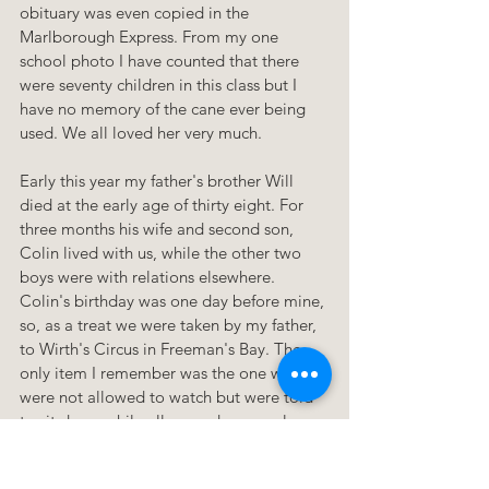
obituary was even copied in the 
Marlborough Express. From my one 
school photo I have counted that there 
were seventy children in this class but I 
have no memory of the cane ever being 
used. We all loved her very much.
Early this year my father's brother Will 
died at the early age of thirty eight. For 
three months his wife and second son, 
Colin lived with us, while the other two 
boys were with relations elsewhere. 
Colin's birthday was one day before mine, 
so, as a treat we were taken by my father, 
to Wirth's Circus in Freeman's Bay. The 
only item I remember was the one we 
were not allowed to watch but were told 
to sit down while all around us people 
stood up to watch a man who dived from 
the very top of the centre pole to a net 