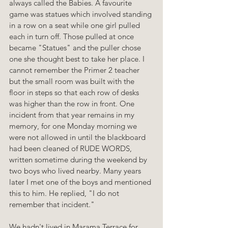
always called the Babies. A favourite 
game was statues which involved standing 
in a row on a seat while one girl pulled 
each in turn off. Those pulled at once 
became "Statues" and the puller chose 
one she thought best to take her place. I 
cannot remember the Primer 2 teacher 
but the small room was built with the 
floor in steps so that each row of desks 
was higher than the row in front. One 
incident from that year remains in my 
memory, for one Monday morning we 
were not allowed in until the blackboard 
had been cleaned of RUDE WORDS, 
written sometime during the weekend by 
two boys who lived nearby. Many years 
later I met one of the boys and mentioned 
this to him. He replied, "I do not 
remember that incident."
We hadn't lived in Marama Terrace for 