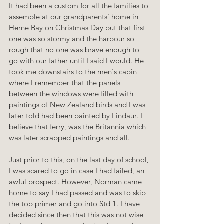
It had been a custom for all the families to 
assemble at our grandparents' home in 
Herne Bay on Christmas Day but that first 
one was so stormy and the harbour so 
rough that no one was brave enough to 
go with our father until I said I would. He 
took me downstairs to the men's cabin 
where I remember that the panels 
between the windows were filled with 
paintings of New Zealand birds and I was 
later told had been painted by Lindaur. I 
believe that ferry, was the Britannia which 
was later scrapped paintings and all.
Just prior to this, on the last day of school, 
I was scared to go in case I had failed, an 
awful prospect. However, Norman came 
home to say I had passed and was to skip 
the top primer and go into Std 1. I have 
decided since then that this was not wise 