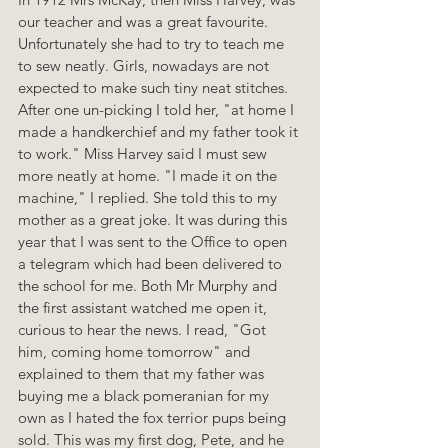
our teacher and was a great favourite. 
Unfortunately she had to try to teach me 
to sew neatly. Girls, nowadays are not 
expected to make such tiny neat stitches. 
After one un-picking I told her, "at home I 
made a handkerchief and my father took it 
to work." Miss Harvey said I must sew 
more neatly at home. "I made it on the 
machine," I replied. She told this to my 
mother as a great joke. It was during this 
year that I was sent to the Office to open 
a telegram which had been delivered to 
the school for me. Both Mr Murphy and 
the first assistant watched me open it, 
curious to hear the news. I read, "Got 
him, coming home tomorrow" and 
explained to them that my father was 
buying me a black pomeranian for my 
own as I hated the fox terrior pups being 
sold. This was my first dog, Pete, and he 