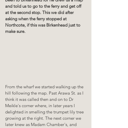
and told us to go to the ferry and get off 
at the second stop. This we did after 
asking when the ferry stopped at 
Northcote, if this was Birkenhead just to 
make sure.
From the wharf we started walking up the 
hill following the map. Past Arawa St. as I 
think it was called then and on to Dr 
Meikle's corner where, in later years I 
delighted in smelling the trumpet lily tree 
growing at the right. The next corner we 
later knew as Madam Chamber's, and 