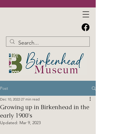
Post
Dec 10, 2022
27 min read
Growing up in Birkenhead in the
early 1900's
Updated:
Mar 9, 2023