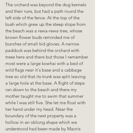
The orchard was beyond the dog kennels 
and their runs, but had a path round the 
left side of the fence. At the top of the 
bush which grew up the steep slope from 
the beach was a rewa-rewa tree, whose 
brown flower buds reminded me of 
bunches of small kid gloves. A narrow 
paddock was behind the orchard with 
trees here and there but those I remember 
most were a large kowhai with a bed of 
wild flags near it's base and a cabbage 
tree so old that its trunk was split leaving 
a large hole at the base. A flight of steps 
ran down to the beach and there my 
mother taught me to swim that summer 
while I was still five. She let me float with 
her hand under my head. Near the 
boundary of the next property was a 
hollow in an oblong shape which we 
understood had been made by Maoris 