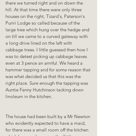
there we turned right and on down the 
hill. At that time there were only three 
houses on the right, Tizard's, Paterson's 
Puriri Lodge so called because of the 
large tree which hung over the hedge and 
on till we came to a curved gateway with 
a long drive lined on the left with 
cabbage trees. I little guessed then how I 
was to detest picking up cabbage leaves 
even at 3 pence an armful. We heard a 
hammer tapping and for some reason that 
was what decided us that this was the 
right place. Sure enough the tapping was 
Auntie Fanny Hutchinson tacking down 
linoleum in the kitchen.
The house had been built by a Mr Newton 
who evidently expected to have a maid, 
for there was a small room off the kitchen 