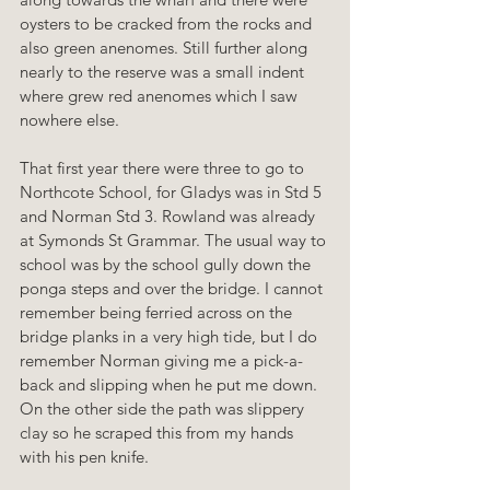
oysters to be cracked from the rocks and 
also green anenomes. Still further along 
nearly to the reserve was a small indent 
where grew red anenomes which I saw 
nowhere else.
That first year there were three to go to 
Northcote School, for Gladys was in Std 5 
and Norman Std 3. Rowland was already 
at Symonds St Grammar. The usual way to 
school was by the school gully down the 
ponga steps and over the bridge. I cannot 
remember being ferried across on the 
bridge planks in a very high tide, but I do 
remember Norman giving me a pick-a-
back and slipping when he put me down. 
On the other side the path was slippery 
clay so he scraped this from my hands 
with his pen knife.