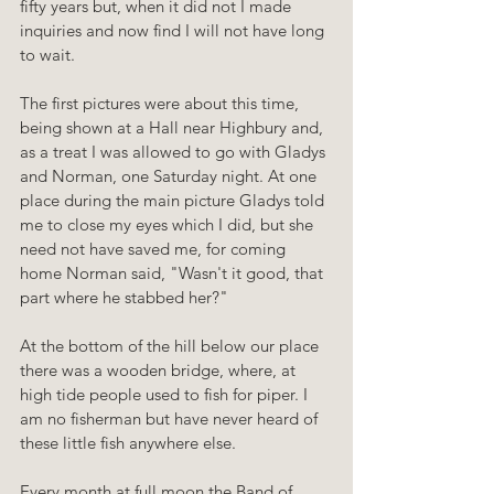
fifty years but, when it did not I made 
inquiries and now find I will not have long 
to wait.
The first pictures were about this time, 
being shown at a Hall near Highbury and, 
as a treat I was allowed to go with Gladys 
and Norman, one Saturday night. At one 
place during the main picture Gladys told 
me to close my eyes which I did, but she 
need not have saved me, for coming 
home Norman said, "Wasn't it good, that 
part where he stabbed her?"
At the bottom of the hill below our place 
there was a wooden bridge, where, at 
high tide people used to fish for piper. I 
am no fisherman but have never heard of 
these little fish anywhere else.
Every month at full moon the Band of 