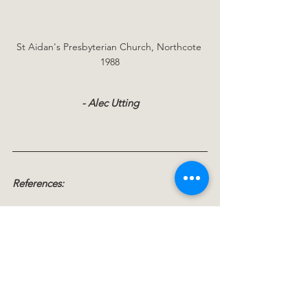
St Aidan's Presbyterian Church, Northcote 
1988
- Alec Utting
References:
Birkenhead - The Kauri  Suburb
: Muriel 
Fisher and Wenman J.Hilder  Birkenhead 
Borough Council 1969
Bridge of Faith 1888 - 1988
 St Aidan's 
Presbyterian Church Northcote: Gillian 
and Geoffrey Vine 1988