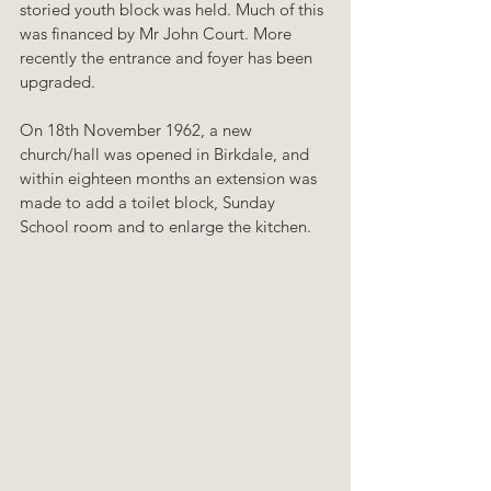
storied youth block was held. Much of this 
was financed by Mr John Court. More 
recently the entrance and foyer has been 
upgraded.
On 18th November 1962, a new 
church/hall was opened in Birkdale, and 
within eighteen months an extension was 
made to add a toilet block, Sunday 
School room and to enlarge the kitchen. 