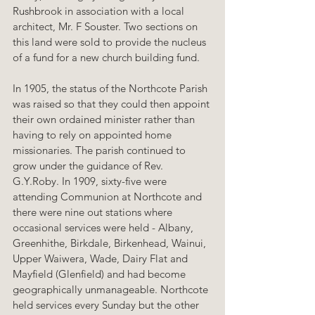
Rushbrook in association with a local 
architect, Mr. F Souster. Two sections on 
this land were sold to provide the nucleus 
of a fund for a new church building fund.
In 1905, the status of the Northcote Parish 
was raised so that they could then appoint 
their own ordained minister rather than 
having to rely on appointed home 
missionaries. The parish continued to 
grow under the guidance of Rev. 
G.Y.Roby. In 1909, sixty-five were 
attending Communion at Northcote and 
there were nine out stations where 
occasional services were held - Albany, 
Greenhithe, Birkdale, Birkenhead, Wainui, 
Upper Waiwera, Wade, Dairy Flat and 
Mayfield (Glenfield) and had become 
geographically unmanageable. Northcote 
held services every Sunday but the other 