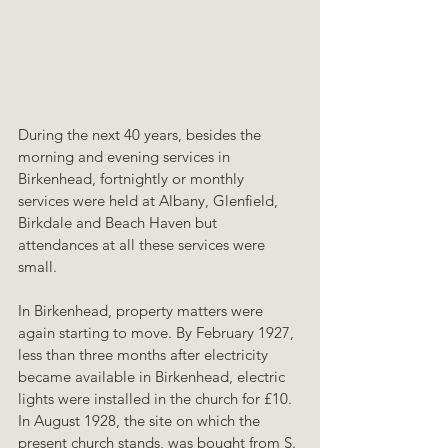
During the next 40 years, besides the 
morning and evening services in 
Birkenhead, fortnightly or monthly 
services were held at Albany, Glenfield, 
Birkdale and Beach Haven but 
attendances at all these services were 
small.
In Birkenhead, property matters were 
again starting to move. By February 1927, 
less than three months after electricity 
became available in Birkenhead, electric 
lights were installed in the church for £10. 
In August 1928, the site on which the 
present church stands, was bought from S. 