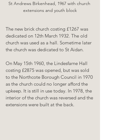
St Andrews Birkenhead, 1967 with church 
extensions and youth block
The new brick church costing £1267 was 
dedicated on 12th March 1932. The old 
church was used as a hall. Sometime later 
the church was dedicated to St Aidan.
On May 15th 1960, the Lindesfarne Hall 
costing £2875 was opened, but was sold 
to the Northcote Borough Council in 1970 
as the church could no longer afford the 
upkeep. It is still in use today. In 1978, the 
interior of the church was reversed and the 
extensions were built at the back.