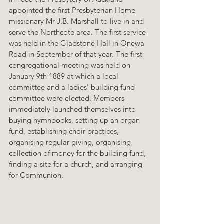
appointed the first Presbyterian Home 
missionary Mr J.B. Marshall to live in and 
serve the Northcote area. The first service 
was held in the Gladstone Hall in Onewa 
Road in September of that year. The first 
congregational meeting was held on 
January 9th 1889 at which a local 
committee and a ladies' building fund 
committee were elected. Members 
immediately launched themselves into 
buying hymnbooks, setting up an organ 
fund, establishing choir practices, 
organising regular giving, organising 
collection of money for the building fund, 
finding a site for a church, and arranging 
for Communion.  