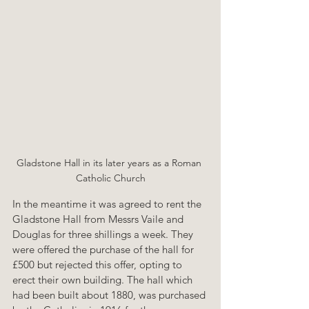
Gladstone Hall in its later years as a Roman 
Catholic Church
In the meantime it was agreed to rent the 
Gladstone Hall from Messrs Vaile and 
Douglas for three shillings a week. They 
were offered the purchase of the hall for 
£500 but rejected this offer, opting to 
erect their own building. The hall which 
had been built about 1880, was purchased 