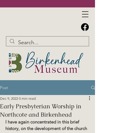
Post
Dec 9, 2022
5 min read
​​​Early Presbyterian Worship in
Northcote and Birkenhead
​I have again concentrated in this brief 
history, on the development of the church 