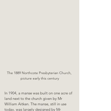
The 1889 Northcote Presbyterian Church, 
picture early this century
In 1904, a manse was built on one acre of 
land next to the church given by Mr 
William Aitken. The manse, still in use 
today, was largely designed by Mr 