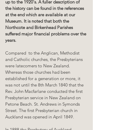
up to the 1920's. A fuller description of 
the history can be found in the references 
at the end which are available at our 
Museum. It is noted that both the 
Northcote and Birkenhead Parishes 
suffered major financial problems over the 
years.
Compared  to the Anglican, Methodist 
and Catholic churches, the Presbyterians 
were latecomers to New Zealand. 
Whereas those churches had been 
established for a generation or more, it 
was not until the 8th March 1840 that the 
Rev. John Macfarlane conducted the first 
Presbyterian service in New Zealand on 
Petone Beach. St. Andrews in Symonds 
Street. The first Presbyterian church in 
Auckland was opened in April 1849.
In 1888 the Presbytery of Auckland 