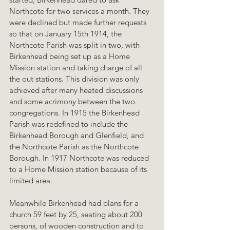
Northcote for two services a month. They 
were declined but made further requests 
so that on January 15th 1914, the 
Northcote Parish was split in two, with 
Birkenhead being set up as a Home 
Mission station and taking charge of all 
the out stations. This division was only 
achieved after many heated discussions 
and some acrimony between the two 
congregations. In 1915 the Birkenhead 
Parish was redefined to include the 
Birkenhead Borough and Glenfield, and 
the Northcote Parish as the Northcote 
Borough. In 1917 Northcote was reduced 
to a Home Mission station because of its 
limited area.
Meanwhile Birkenhead had plans for a 
church 59 feet by 25, seating about 200 
persons, of wooden construction and to 