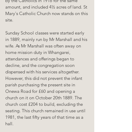
by the Catholics in 1916 for the same 
amount, and included 4½ acres of land. St 
Mary's Catholic Church now stands on this 
site.
Sunday School classes were started early 
in 1889, mainly run by Mr Marshall and his 
wife. As Mr Marshall was often away on 
home mission duty in Whangarei, 
attendances and offerings began to 
decline, and the congregation soon 
dispensed with his services altogether. 
However, this did not prevent the infant 
parish purchasing the present site in 
Onewa Road for £60 and opening a 
church on it on October 20th 1889. The 
church cost £204 to build, excluding the 
seating. This church remained in use until 
1981, the last fifty years of that time as a 
hall.