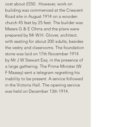
cost about £550.  However, work on 
building was commenced at the Crescent 
Road site in August 1914 on a wooden 
church 45 feet by 25 feet. The builder was 
Messrs G & E Ohms and the plans were 
prepared by Mr W.H. Glover, architect, 
with seating for about 200 adults, besides 
the vestry and classrooms. The foundation 
stone was laid on 17th November 1914  
by Mr J W Stewart Esq. in the presence of 
a large gathering. The Prime Minister (W 
F Massey) sent a telegram regretting his 
inability to be present. A service followed 
in the Victoria Hall. The opening service 
was held on December 13th 1914.