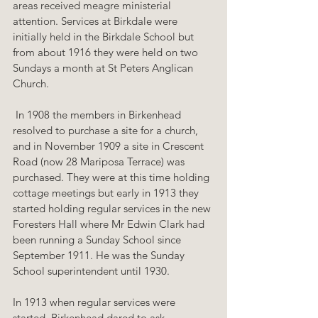
areas received meagre ministerial 
attention. Services at Birkdale were 
initially held in the Birkdale School but 
from about 1916 they were held on two 
Sundays a month at St Peters Anglican 
Church.
 In 1908 the members in Birkenhead 
resolved to purchase a site for a church, 
and in November 1909 a site in Crescent 
Road (now 28 Mariposa Terrace) was 
purchased. They were at this time holding 
cottage meetings but early in 1913 they 
started holding regular services in the new 
Foresters Hall where Mr Edwin Clark had 
been running a Sunday School since 
September 1911. He was the Sunday 
School superintendent until 1930. 
In 1913 when regular services were 
started, Birkenhead dared to ask 