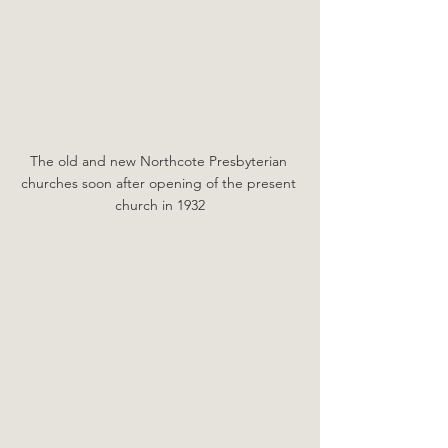
The old and new Northcote Presbyterian 
churches soon after opening of the present 
church in 1932