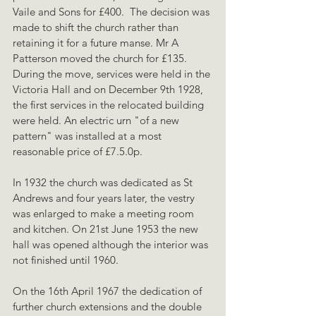
Vaile and Sons for £400.  The decision was 
made to shift the church rather than 
retaining it for a future manse. Mr A 
Patterson moved the church for £135. 
During the move, services were held in the 
Victoria Hall and on December 9th 1928, 
the first services in the relocated building 
were held. An electric urn "of a new 
pattern" was installed at a most 
reasonable price of £7.5.0p.
In 1932 the church was dedicated as St 
Andrews and four years later, the vestry 
was enlarged to make a meeting room 
and kitchen. On 21st June 1953 the new 
hall was opened although the interior was 
not finished until 1960.
On the 16th April 1967 the dedication of 
further church extensions and the double 