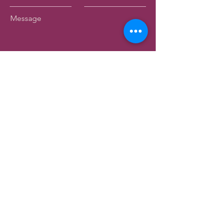
Message
Submit
Birkenhead Heritage Society Inc.
Registered Charity - CC63353
44 Mahara Avenue
Birkenhead
Auckland 0626
info@birkenheadmuseum.org.nz