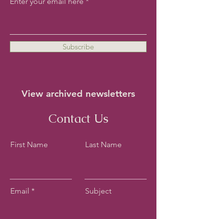
Enter your email here
Subscribe
View archived newsletters
Contact Us
First Name
Last Name
Email
Subject