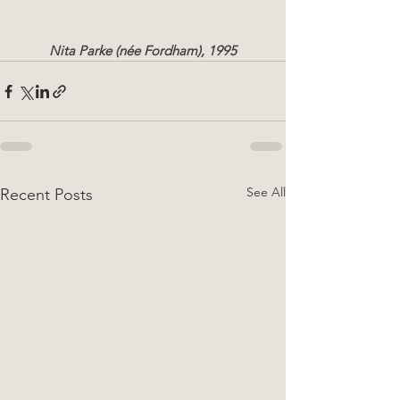
Nita Parke (née Fordham), 1995
See All
Recent Posts