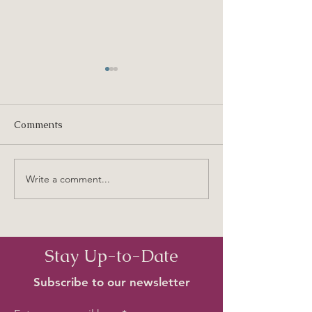
Comments
Old Birkenhead Names
Write a comment...
Beach Haven - T
Time I Ever Saw
Place
Stay Up-to-Date
Subscribe to our newsletter