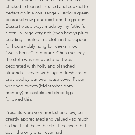
plucked - cleaned - stuffed and cooked to 
perfection in a coal range - luscious green 
peas and new potatoes from the garden. 
Dessert was always made by my father's 
sister - a large very rich (even heavy) plum 
pudding - boiled in a cloth in the copper 
for hours - duly hung for weeks in our 
"wash house" to mature. Christmas day 
the cloth was removed and it was 
decorated with holly and blanched 
almonds - served with jugs of fresh cream 
provided by our two house cows. Paper 
wrapped sweets (McIntoshes from 
memory) muscatels and dried figs 
followed this.
Presents were very modest and few, but 
greatly appreciated and valued - so much 
so that I still have the doll I received that 
day - the only one I ever had!