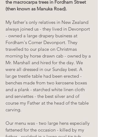
the macrocarpa trees in Fordham Street 
(then known as Manuka Road).
My father's only relatives in New Zealand 
always joined us - they lived in Devonport 
- owned a large drapery business at 
Fordham's Corner Devonport. They 
travelled to our place on Christmas 
morning by horse drawn cab - owned by a 
Mr. Marshall and hired for the day. We 
were all dressed in our Sunday best. A 
lar.ge trestle table had been erected - 
benches made from two kerosene boxes 
and a plank - starched white linen cloth 
and serviettes - the best silver and of 
course my Father at the head of the table 
carving.
Our menu was - two large hens especially 
fattened for the occasion - killed by my 
father - scalded in a large oval tin tub - 