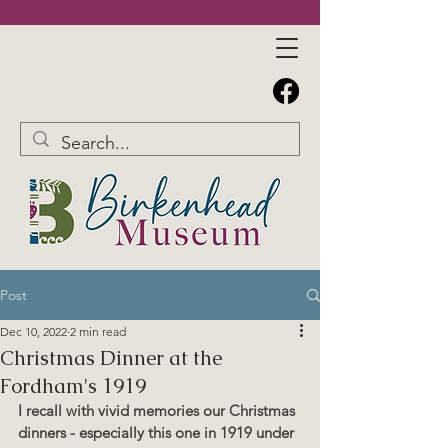
Post
Dec 10, 2022
2 min read
Christmas Dinner at the
Fordham's 1919
I recall with vivid memories our Christmas 
dinners - especially this one in 1919 under 