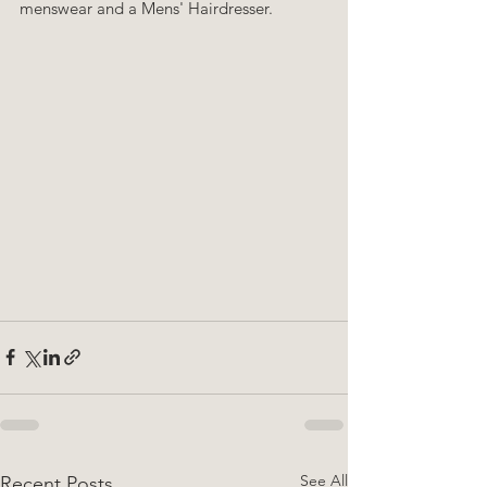
menswear and a Mens' Hairdresser.
See All
Recent Posts