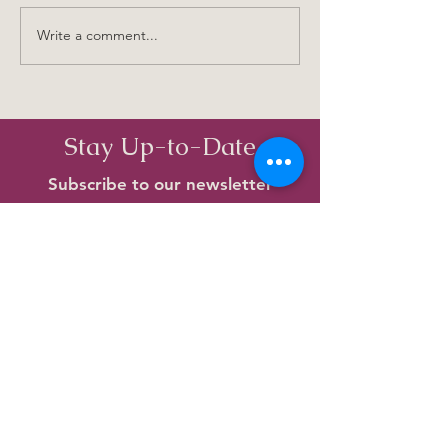
Old Birkenhead Names
Write a comment...
Beach Haven - T
Time I Ever Saw
Place
Stay Up-to-Date
Subscribe to our newsletter
Enter your email here
Subscribe
View archived newsletters