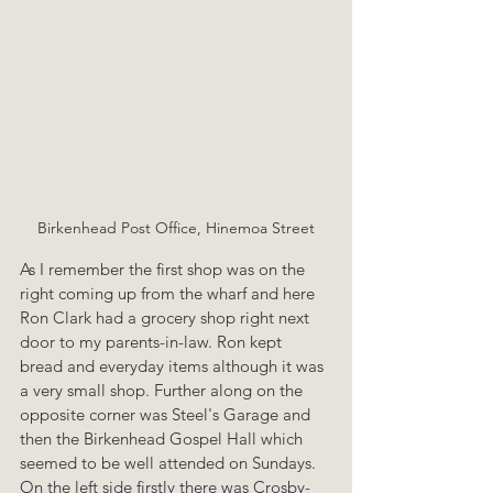
Birkenhead Post Office, Hinemoa Street
As I remember the first shop was on the 
right coming up from the wharf and here 
Ron Clark had a grocery shop right next 
door to my parents-in-law. Ron kept 
bread and everyday items although it was 
a very small shop. Further along on the 
opposite corner was Steel's Garage and 
then the Birkenhead Gospel Hall which 
seemed to be well attended on Sundays. 
On the left side firstly there was Crosby-