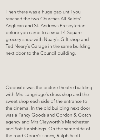
Then there was a huge gap until you 
reached the two Churches All Saints' 
Anglican and St. Andrews Presbyterian 
before you came to a small 4-Square 
grocery shop with Neary's Gift shop and 
Ted Neary's Garage in the same building 
next door to the Council building. 
Opposite was the picture theatre building 
with Mrs Langridge's dress shop and the 
sweet shop each side of the entrance to 
the cinema. In the old building next door 
was a Fancy Goods and Gordon & Gotch 
agency and Mrs Clayworth's Manchester 
and Soft furnishings. On the same side of 
the road Oborn's shoes, Ralph Scott 