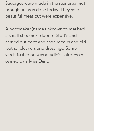
Sausages were made in the rear area, not 
brought in as is done today. They sold 
beautiful meat but were expensive.
A bootmaker (name unknown to me) had 
a small shop next door to Stott's and 
carried out boot and shoe repairs and did 
leather cleaners and dressings. Some 
yards further on was a ladie's hairdresser 
owned by a Miss Dent.