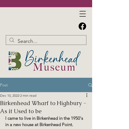
Post
Dec 10, 2022
2 min read
Birkenhead Wharf to Highbury -
As it Used to be
I came to live in Birkenhead in the 1950's 
in a new house at Birkenhead Point.