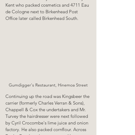
Kent who packed cosmetics and 4711 Eau 
de Cologne next to Birkenhead Post 
Office later called Birkenhead South.
Gumdigger's Restaurant, Hinemoa Street
Continuing up the road was Kingsbeer the 
carrier (formerly Charles Verran & Sons), 
Chappell & Cox the undertakers and Mr. 
Turvey the hairdresser were next followed 
by Cyril Crocombe's lime juice and onion 
factory. He also packed cornflour. Across 