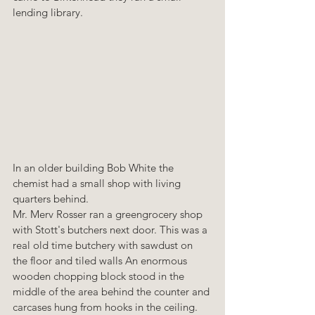
lending library.
In an older building Bob White the 
chemist had a small shop with living 
quarters behind. 
Mr. Merv Rosser ran a greengrocery shop 
with Stott's butchers next door. This was a 
real old time butchery with sawdust on 
the floor and tiled walls An enormous 
wooden chopping block stood in the 
middle of the area behind the counter and 
carcases hung from hooks in the ceiling. 