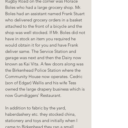
Rugby Road on the corner was Horace 
Boles who had a large grocery shop. Mr. 
Boles had an assistant named Frank Stuart 
who delivered grocery orders in a basket 
attached to the front of a bicycle and the 
shop was well stocked. If Mr. Boles did not 
have in stock an item you required he 
would obtain it for you and have Frank 
deliver same. The Service Station and 
garage was next and then the Dairy now 
known as Kai Vita. A few doors along was 
the Birkenhead Police Station where the 
Community House now operates. Cedric 
(son of Edgar) Wallis and his wife Tess 
owned the large drapery business which is 
now Gumdiggers' Restaurant.
In addition to fabric by the yard, 
haberdashery etc. they stocked china, 
stationery and toys and initially when I 
came to Birkenhead they ran a small 