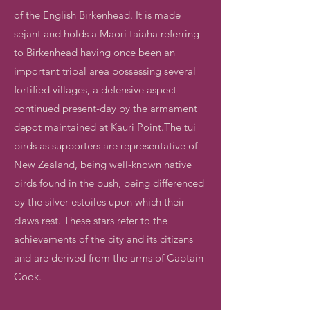
of the English Birkenhead. It is made
sejant and holds a Maori taiaha referring
to Birkenhead having once been an
important tribal area possessing several
fortified villages, a defensive aspect
continued present-day by the armament
depot maintained at Kauri Point.The tui
birds as supporters are representative of
New Zealand, being well-known native
birds found in the bush, being differenced
by the silver estoiles upon which their
claws rest. These stars refer to the
achievements of the city and its citizens
and are derived from the arms of Captain
Cook.