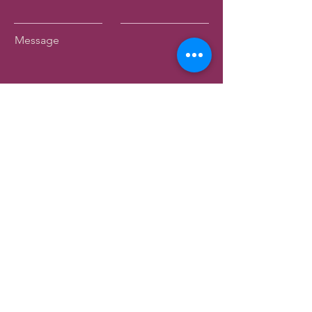
Message
Submit
Birkenhead Heritage Society Inc.
Registered Charity - CC63353
44 Mahara Avenue
Birkenhead
Auckland 0626
info@birkenheadmuseum.org.nz