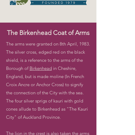
The Birkenhead Coat of Arms
The arms were granted on 8th April, 1983.
The silver cross, edged red on the black
shield, is a reference to the arms of the
Borough of
Birkenhead
in Cheshire,
England, but is made moline (In French
Croix Ancre or Anchor Cross) to signify
the connection of the City with the sea.
The four silver sprigs of kauri with gold
cones allude to Birkenhead as "The Kauri
City" of Auckland Province.
The lion in the crest is also taken the arms