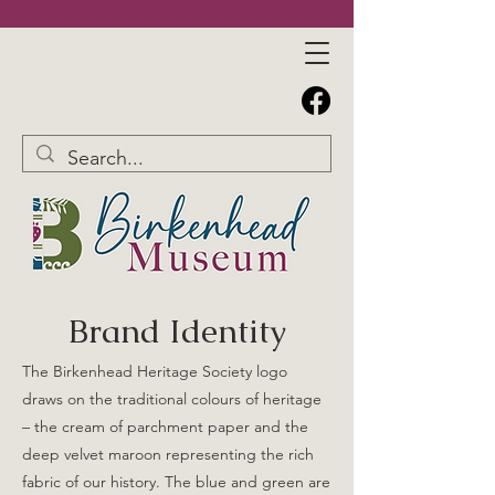
Brand Identity
The Birkenhead Heritage Society logo
draws on the traditional colours of heritage
– the cream of parchment paper and the
deep velvet maroon representing the rich
fabric of our history. The blue and green are