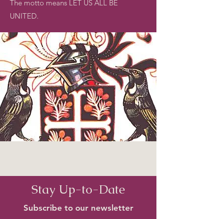
The motto means LET US ALL BE
UNITED.
Stay Up-to-Date
Subscribe to our newsletter