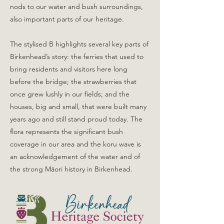
nods to our water and bush surroundings,
also important parts of our heritage.
The stylised B highlights several key parts of
Birkenhead’s story: the ferries that used to
bring residents and visitors here long
before the bridge; the strawberries that
once grew lushly in our fields; and the
houses, big and small, that were built many
years ago and still stand proud today. The
flora represents the significant bush
coverage in our area and the koru wave is
an acknowledgement of the water and of
the strong Māori history in Birkenhead.