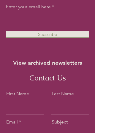
Enter your email here
Subscribe
View archived newsletters
Contact Us
First Name
Last Name
Email
Subject